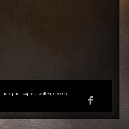
ut prior, express written, consent.