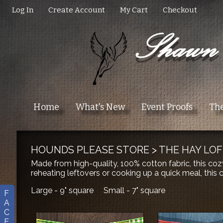
Log In
Create Account
My Cart
Checkout
Home
What's New
Event Proofs
The
HOUNDS PLEASE STORE
>
THE HAY LOF
Made from high-quality, 100% cotton fabric, this coz
reheating leftovers or cooking up a quick meal, this
Large - 9" square Small - 7" square
F
A
C
E