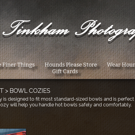
 Finer Things
Hounds Please Store
Wear Hou
Gift Cards
T
>
BOWL COZIES
y is designed to fit most standard-sized bowls and is perfec
 cozy will help you handle hot bowls safely and comfortably.