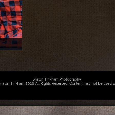
Shawn Tinkham Photography
wn Tinkham 2026 All Rights Reserved. Content may not be used witho