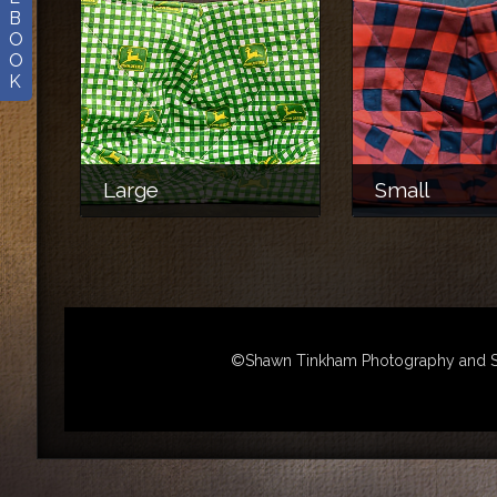
B
O
O
K
Large
Small
©Shawn Tinkham Photography and Sha