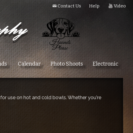
Contact Us
Help
Video
nds
Calendar
Photo Shoots
Electronic
t for use on hot and cold bowls. Whether you're