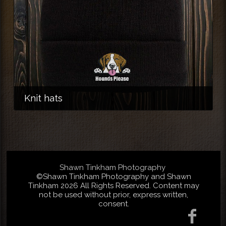
Knit hats
Shawn Tinkham Photography
©Shawn Tinkham Photography and Shawn
Tinkham 2026 All Rights Reserved. Content may
not be used without prior, express written,
consent.