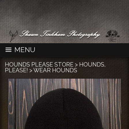
MENU
HOUNDS PLEASE STORE
>
HOUNDS,
PLEASE!
>
WEAR HOUNDS