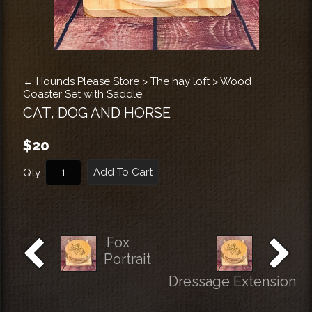
←
Hounds Please Store
>
The hay loft
>
Wood
Coaster Set with Saddle
CAT, DOG AND HORSE
$20
Add To Cart
Qty:
Fox
Portrait
Dressage Extension