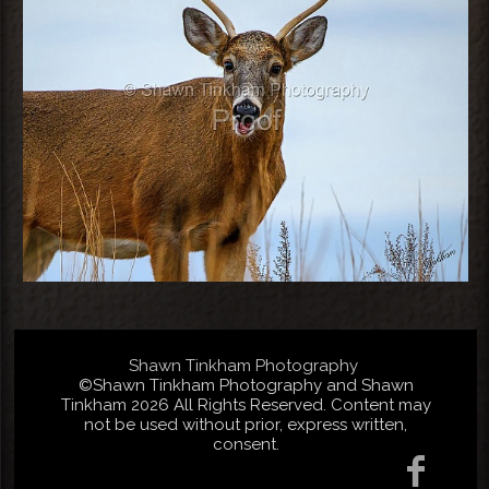
Shawn Tinkham Photography
©Shawn Tinkham Photography and Shawn
Tinkham 2026 All Rights Reserved. Content may
not be used without prior, express written,
consent.