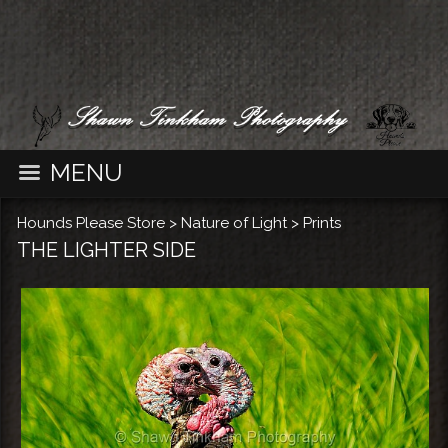
MENU
Hounds Please Store
>
Nature of Light
>
Prints
THE LIGHTER SIDE