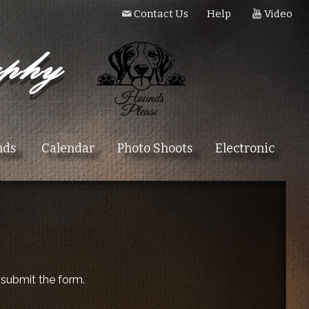
Contact Us
Help
Video
nds
Calendar
Photo Shoots
Electronic
 submit the form.