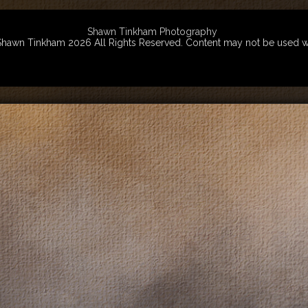
Shawn Tinkham Photography
wn Tinkham 2026 All Rights Reserved. Content may not be used witho