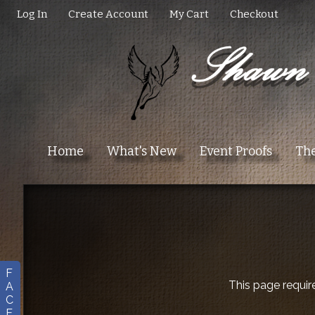
Log In
Create Account
My Cart
Checkout
Home
What's New
Event Proofs
The
F
This page requir
A
C
E