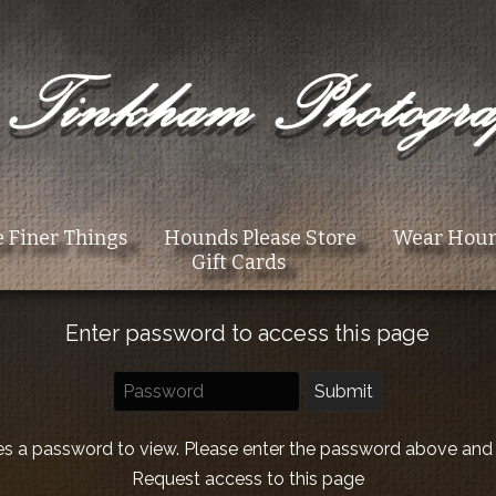
 Finer Things
Hounds Please Store
Wear Hou
Gift Cards
Enter password to access this page
es a password to view. Please enter the password above and
Request access to this page