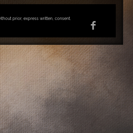
ut prior, express written, consent.