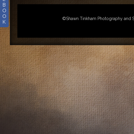
B
O
O
©Shawn Tinkham Photography and Sha
K